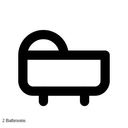
2 Bathrooms