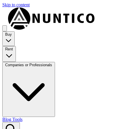
Skip to content
Buy
Rent
Companies or Professionals
Blog
Tools