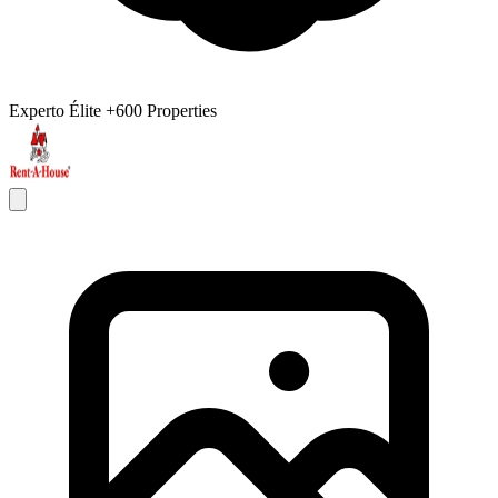
Experto Élite
+600 Properties