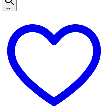
Search