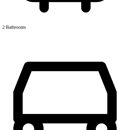
2 Bathrooms