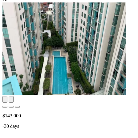
$143,000
-30 days