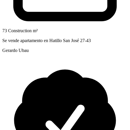
73 Construction m²
Se vende apartamento en Hatillo San José 27-43
Gerardo Ubau