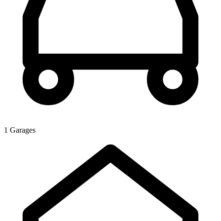
1 Garages