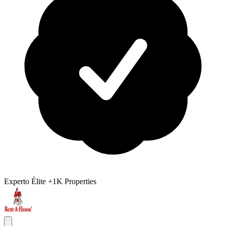
Experto Élite
+1K Properties