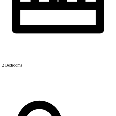
2 Bedrooms