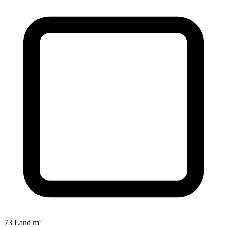
73 Land m²