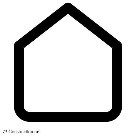
73 Construction m²