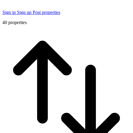
Sign in
Sign up
Post properties
40
properties