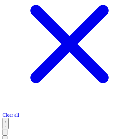
Clear all