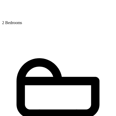
2 Bedrooms