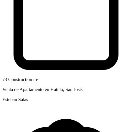
73 Construction m²
Venta de Apartamento en Hatillo, San José.
Esteban Salas