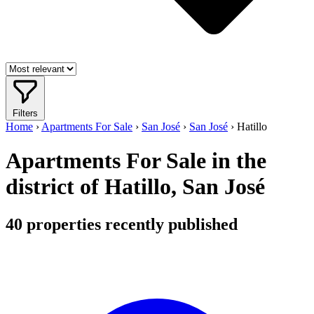
Filters
Home
›
Apartments For Sale
›
San José
›
San José
›
Hatillo
Apartments For Sale in the
district of Hatillo, San José
40
properties recently published