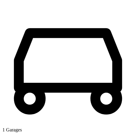
1 Garages