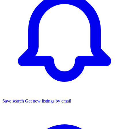
Save search
Get new listings by email