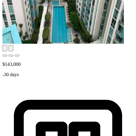
$143,000
-30 days