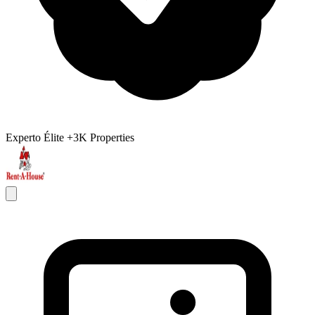
Experto Élite
+3K Properties