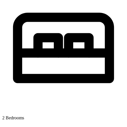
2 Bedrooms