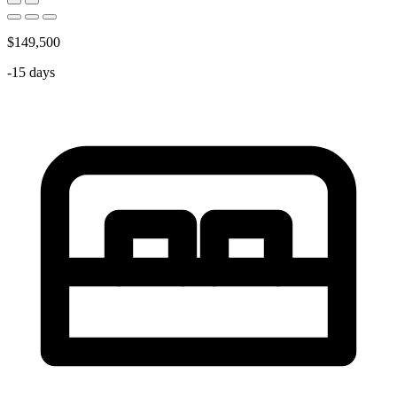
$149,500
-15 days