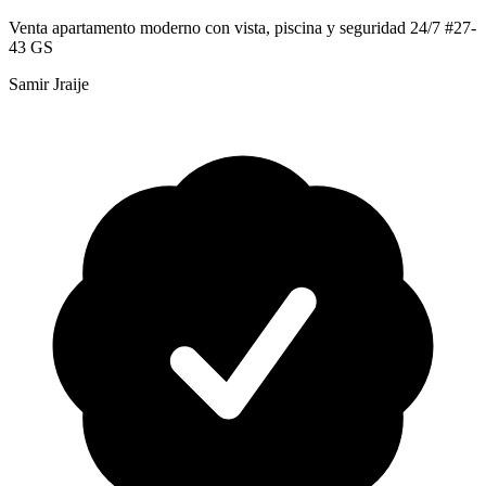
Venta apartamento moderno con vista, piscina y seguridad 24/7 #27-
43 GS
Samir Jraije