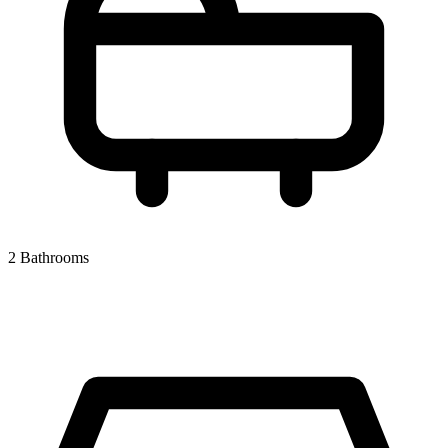
2 Bathrooms