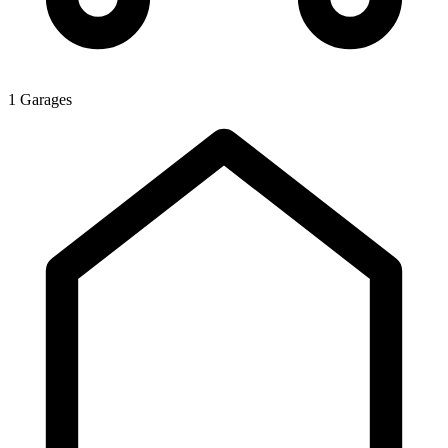
1 Garages