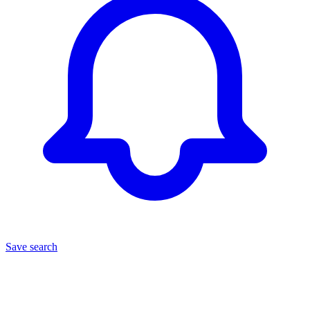
Save search