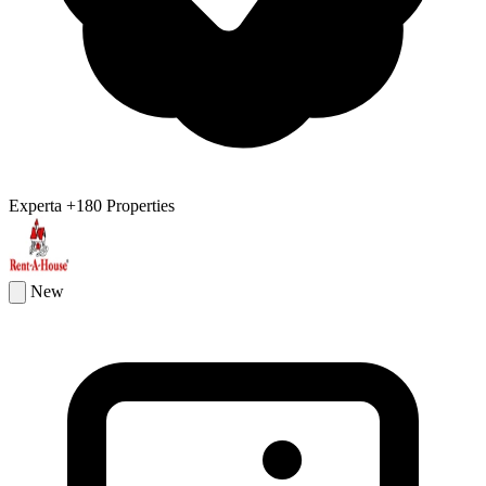
Experta
+180 Properties
New