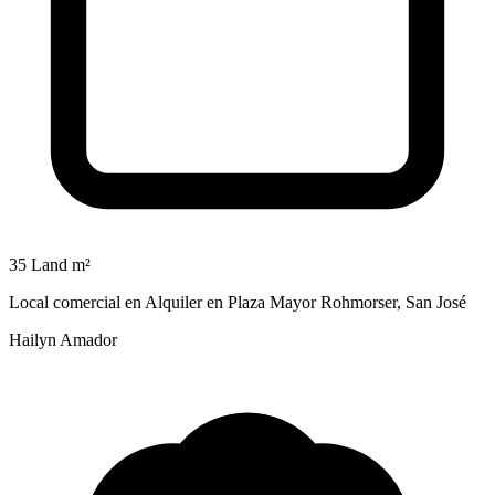
35 Land m²
Local comercial en Alquiler en Plaza Mayor Rohmorser, San José
Hailyn Amador