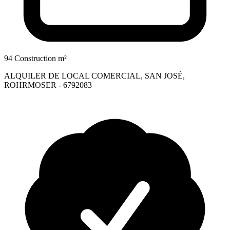
94 Construction m²
ALQUILER DE LOCAL COMERCIAL, SAN JOSÉ,
ROHRMOSER - 6792083