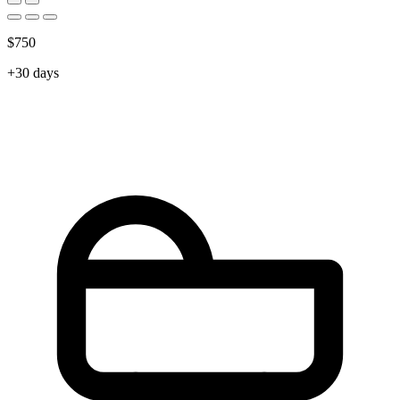
$750
+30 days