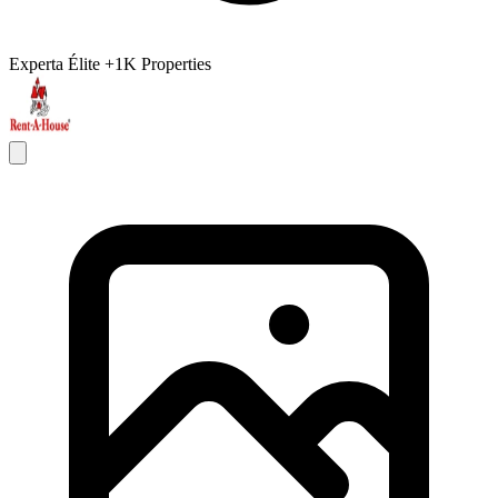
Experta Élite
+1K Properties