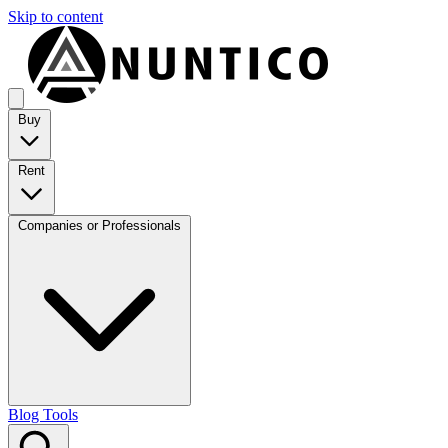
Skip to content
Buy
Rent
Companies or Professionals
Blog
Tools