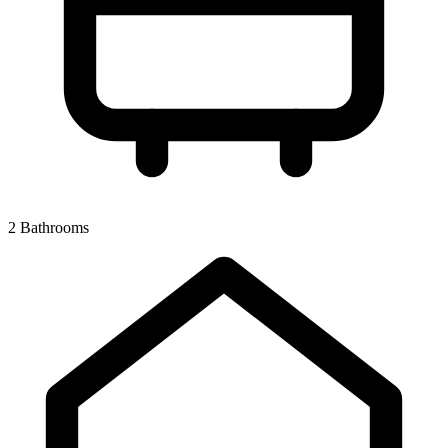
2 Bathrooms