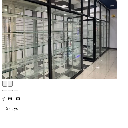
₡ 950 000
-15 days