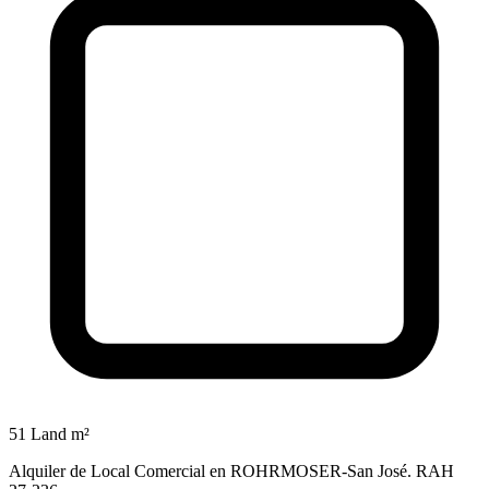
51 Land m²
Alquiler de Local Comercial en ROHRMOSER-San José. RAH