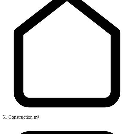
51 Construction m²