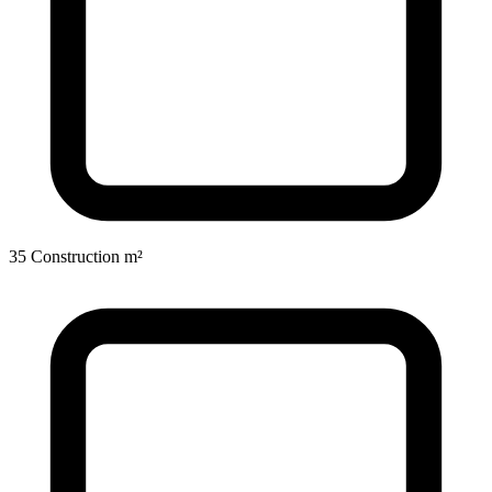
35 Construction m²