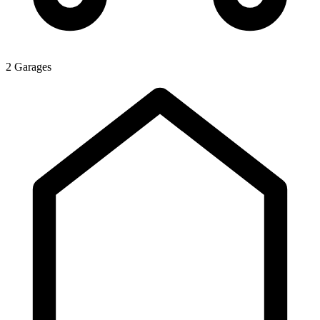
2 Garages