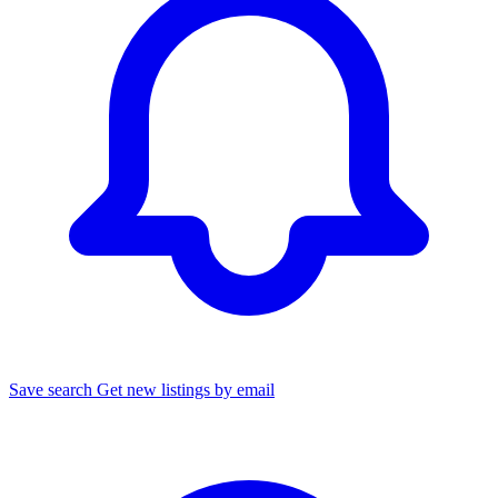
Save search
Get new listings by email