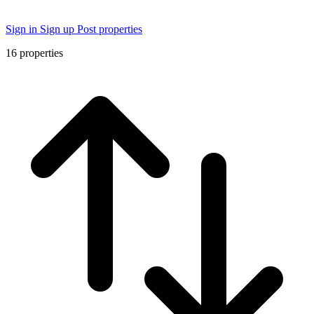
Sign in
Sign up
Post properties
16
properties