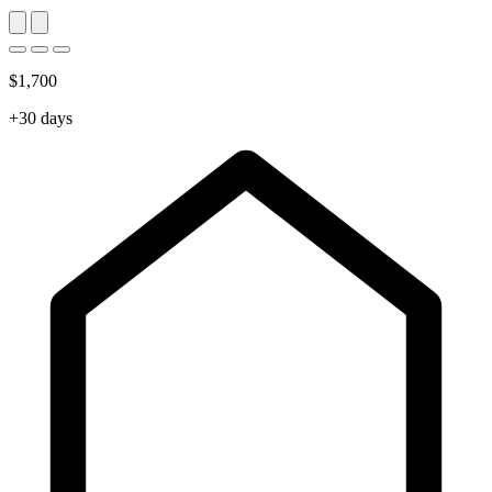
$1,700
+30 days