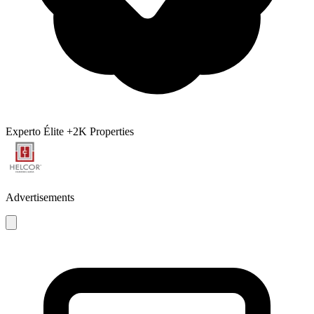
Experto Élite
+2K Properties
Advertisements