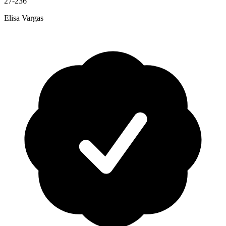
27-236
Elisa Vargas