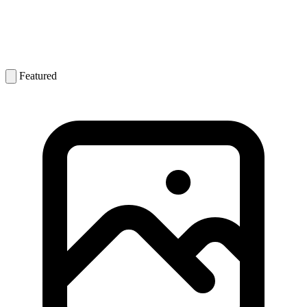
Featured