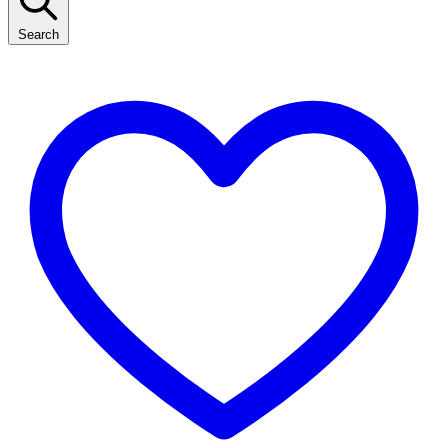
Search