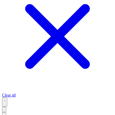
Clear all