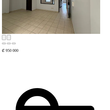
₡ 950 000