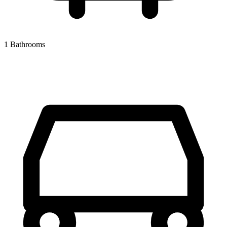
1 Bathrooms