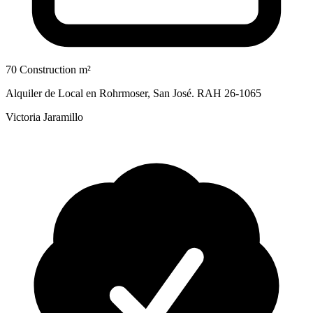
70 Construction m²
Alquiler de Local en Rohrmoser, San José. RAH 26-1065
Victoria Jaramillo