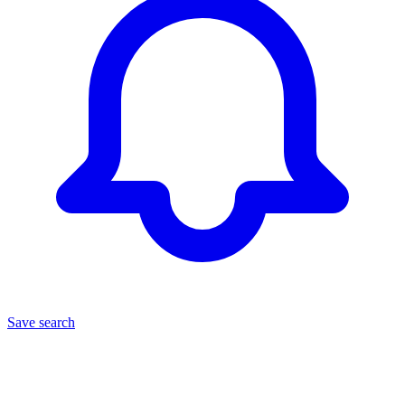
Save search