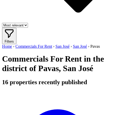
Filters
Home
›
Commercials For Rent
›
San José
›
San José
›
Pavas
Commercials For Rent in the
district of Pavas, San José
16
properties recently published