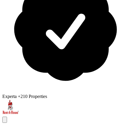
Experta
+210 Properties