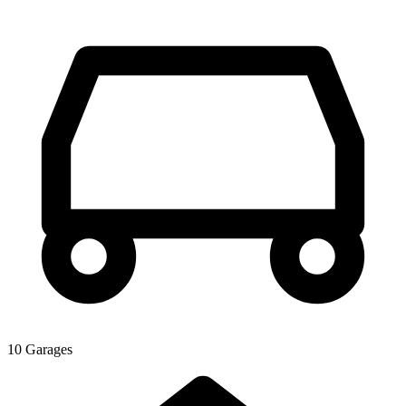
10 Garages