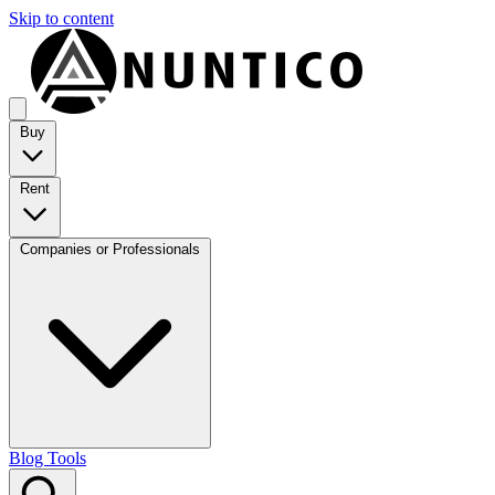
Skip to content
Buy
Rent
Companies or Professionals
Blog
Tools