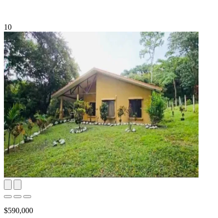
10
$590,000