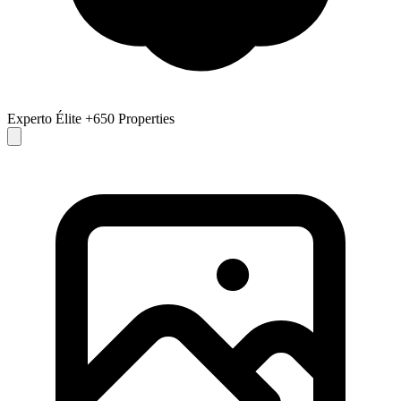
Experto Élite
+650 Properties