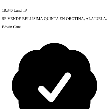
18,340 Land m²
SE VENDE BELLÍSIMA QUINTA EN OROTINA, ALAJUELA.
Edwin Cruz