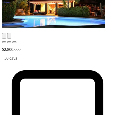
$2,800,000
+30 days