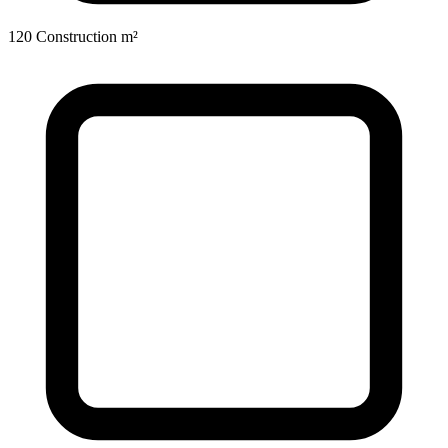
120 Construction m²