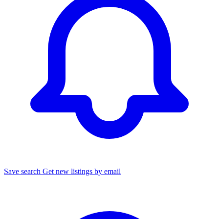
Save search
Get new listings by email