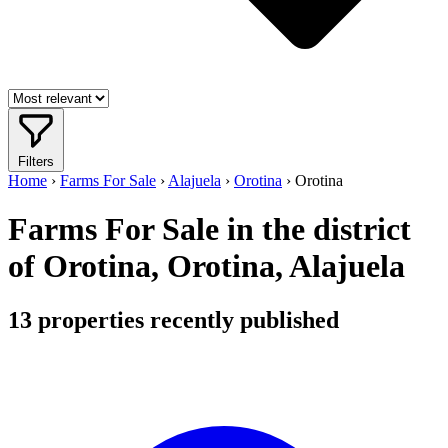
Filters
Home
›
Farms For Sale
›
Alajuela
›
Orotina
›
Orotina
Farms For Sale in the district
of Orotina, Orotina, Alajuela
13
properties recently published