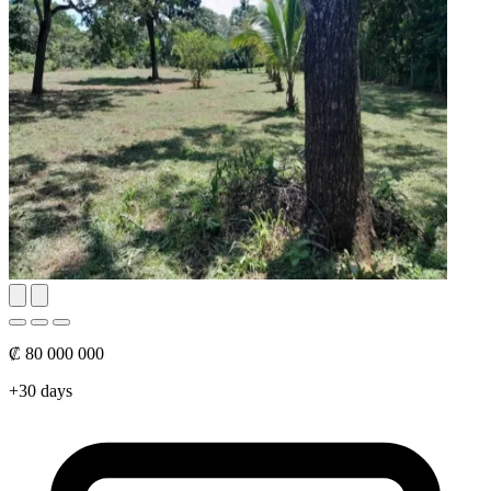
₡ 80 000 000
+30 days