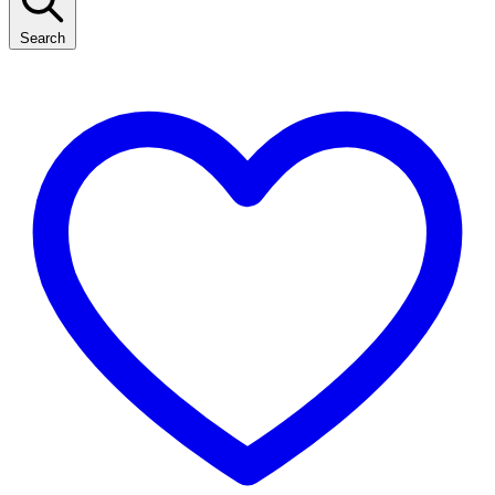
Search