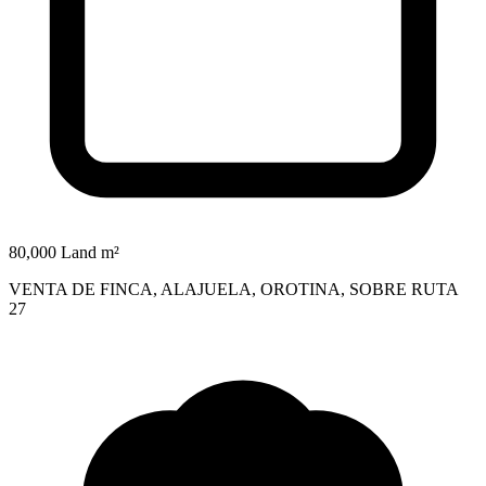
80,000 Land m²
VENTA DE FINCA, ALAJUELA, OROTINA, SOBRE RUTA
27