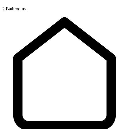
2 Bathrooms