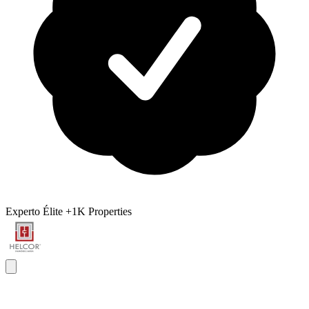
Experto Élite
+1K Properties