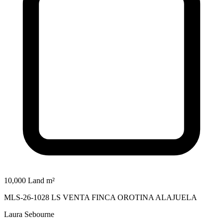
10,000 Land m²
MLS-26-1028 LS VENTA FINCA OROTINA ALAJUELA
Laura Sebourne