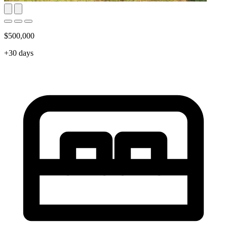
$500,000
+30 days