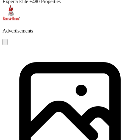
Experta Élite
+480 Properties
Advertisements