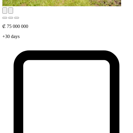
₡ 75 000 000
+30 days