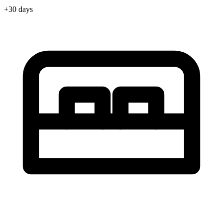
+30 days