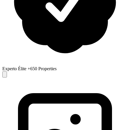
Experto Élite
+650 Properties