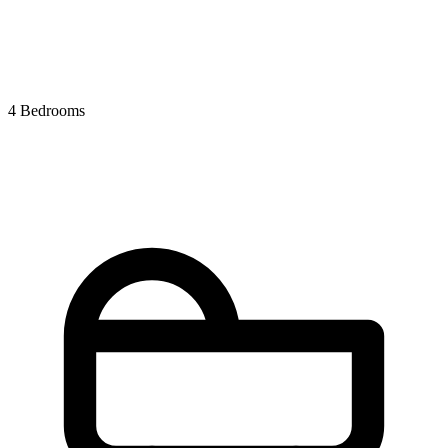
4 Bedrooms