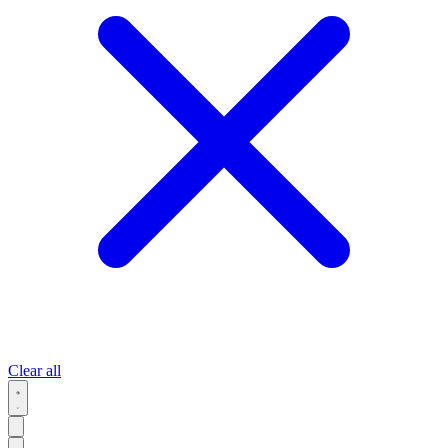
Clear all