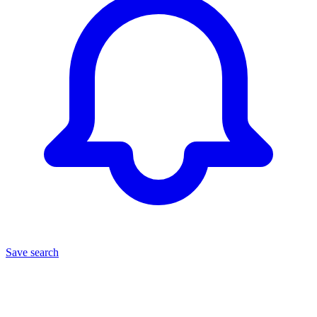
Save search