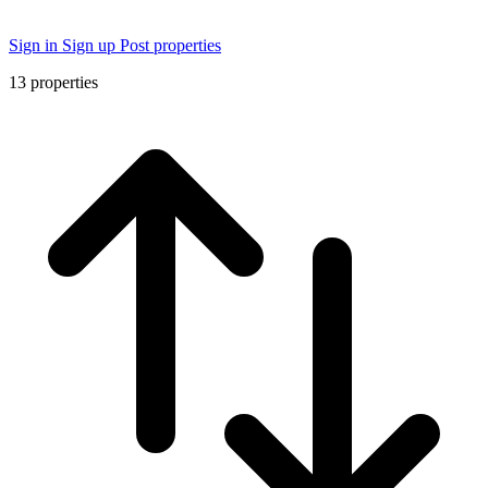
Sign in
Sign up
Post properties
13
properties