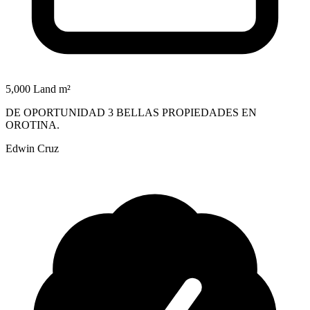
5,000 Land m²
DE OPORTUNIDAD 3 BELLAS PROPIEDADES EN
OROTINA.
Edwin Cruz