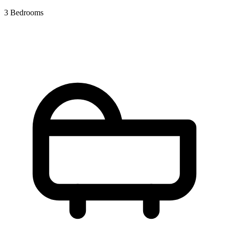
3 Bedrooms