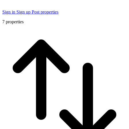
Sign in
Sign up
Post properties
7
properties