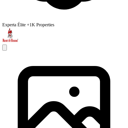
Experta Élite
+1K Properties