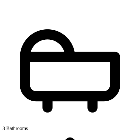
3 Bathrooms