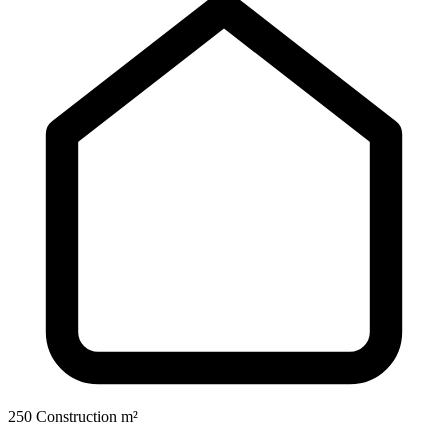
250 Construction m²