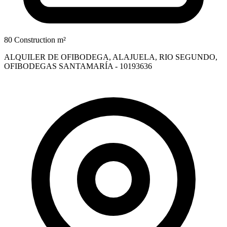
80 Construction m²
ALQUILER DE OFIBODEGA, ALAJUELA, RIO SEGUNDO,
OFIBODEGAS SANTAMARÍA - 10193636