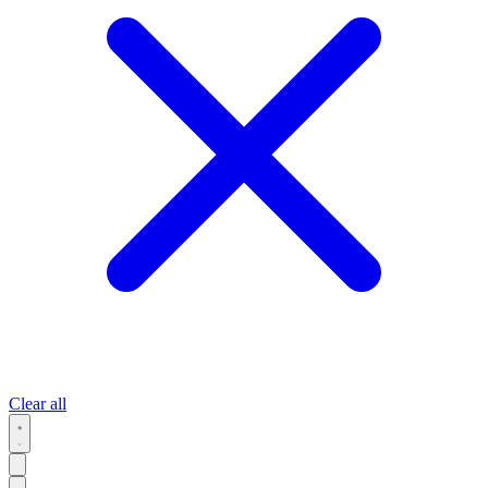
Clear all