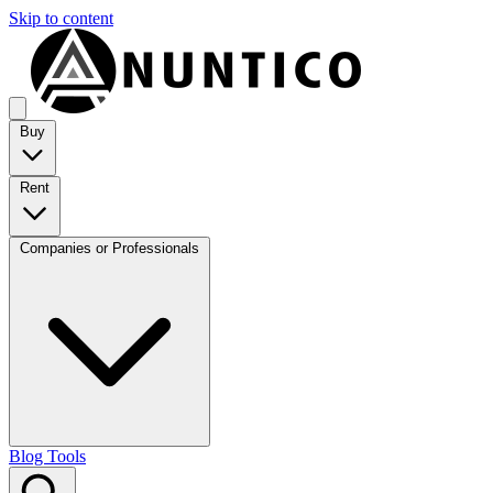
Skip to content
Buy
Rent
Companies or Professionals
Blog
Tools