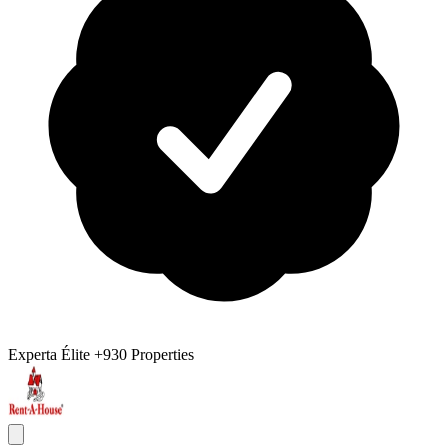
Experta Élite
+930 Properties