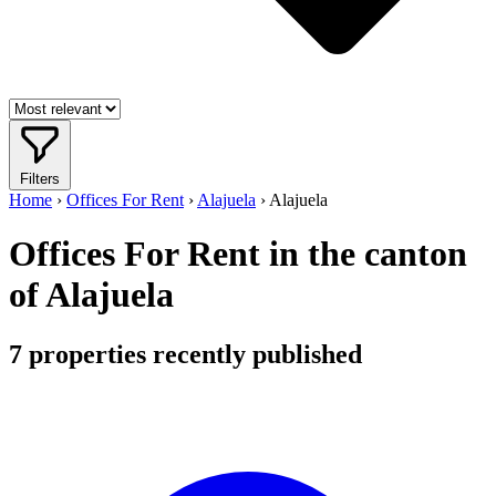
Filters
Home
›
Offices For Rent
›
Alajuela
›
Alajuela
Offices For Rent in the canton
of Alajuela
7
properties recently published