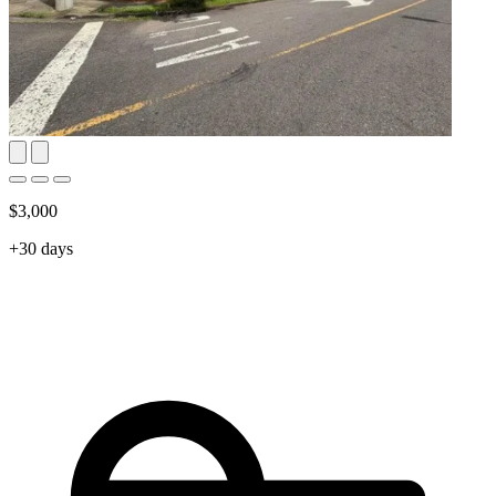
$3,000
+30 days