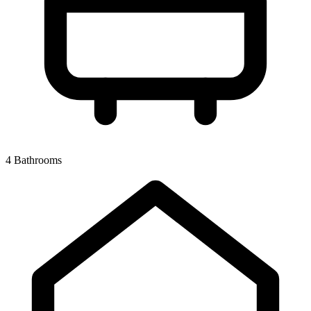
4 Bathrooms