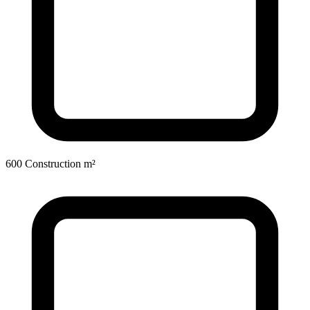
600 Construction m²