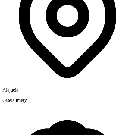
Alajuela
Gisela Imery