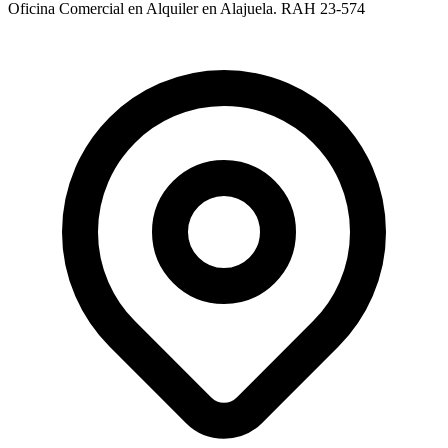
Oficina Comercial en Alquiler en Alajuela. RAH 23-574