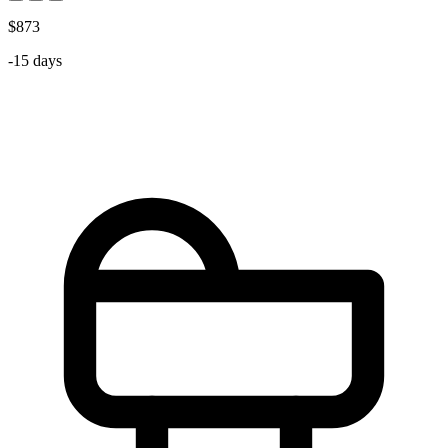
$873
-15 days