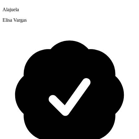
Alajuela
Elisa Vargas