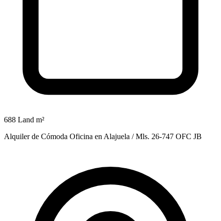
688 Land m²
Alquiler de Cómoda Oficina en Alajuela / Mls. 26-747 OFC JB