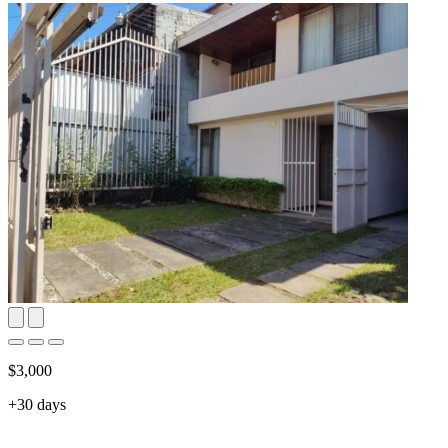
$3,000
+30 days