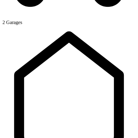
2 Garages