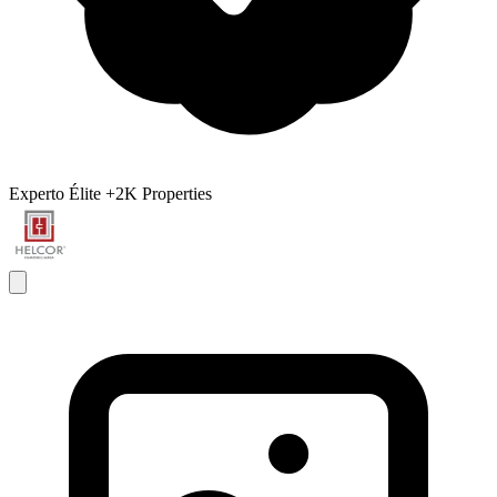
Experto Élite
+2K Properties