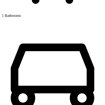
1 Bathrooms