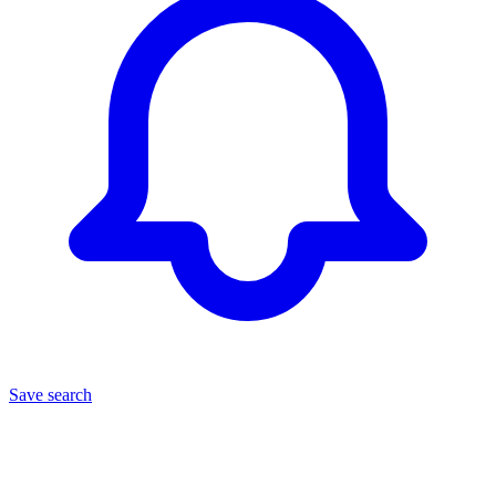
Save search