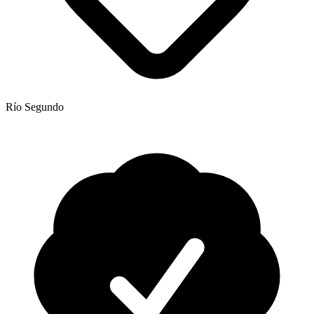
Río Segundo