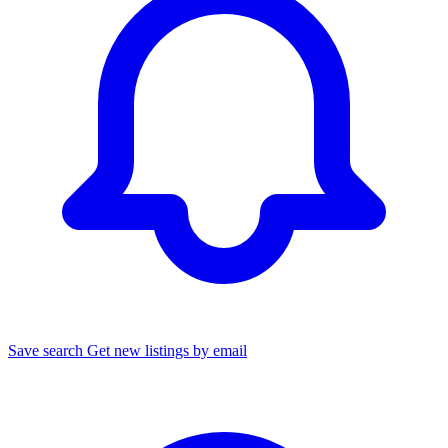
Save search
Get new listings by email