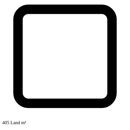
405 Land m²