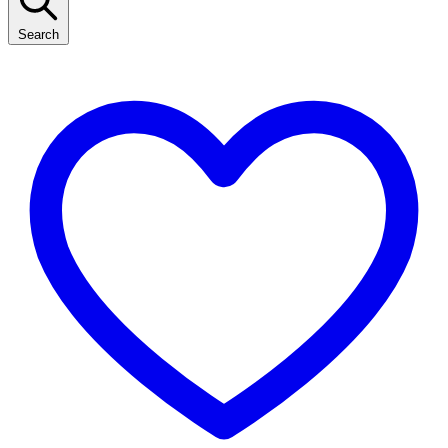
Search