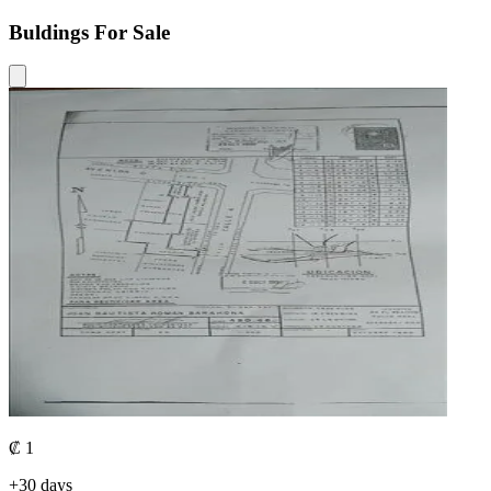
Buldings For Sale
₡ 1
+30 days