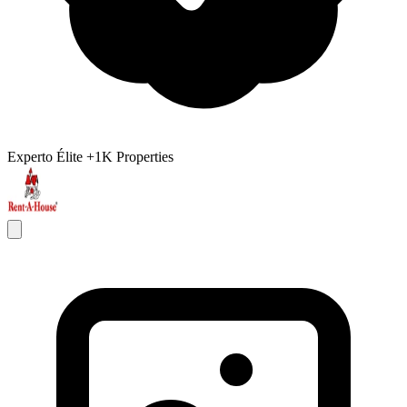
Experto Élite
+1K Properties