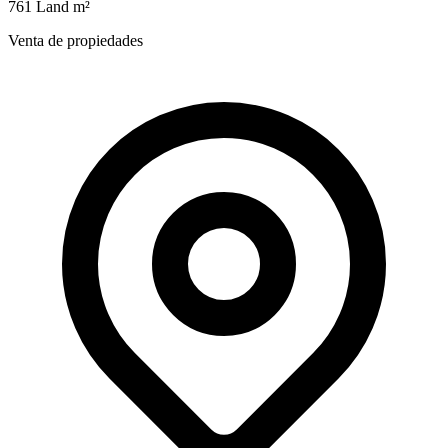
761 Land m²
Venta de propiedades