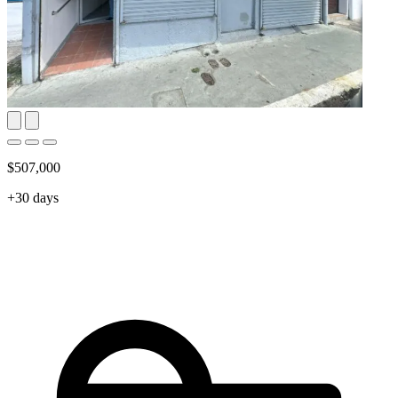
$507,000
+30 days