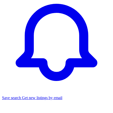
Save search
Get new listings by email