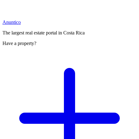
Anuntico
The largest real estate portal in Costa Rica
Have a property?