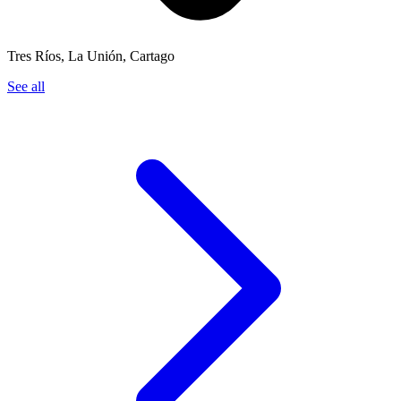
Tres Ríos, La Unión, Cartago
See all