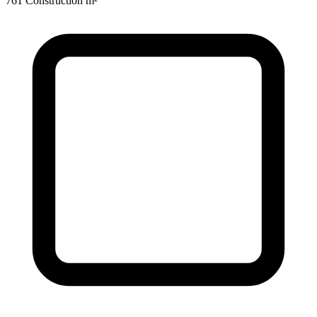
761 Construction m²