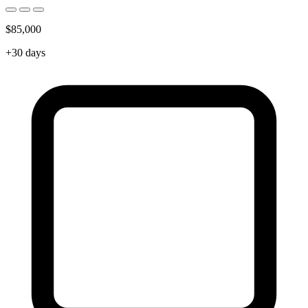
$85,000
+30 days