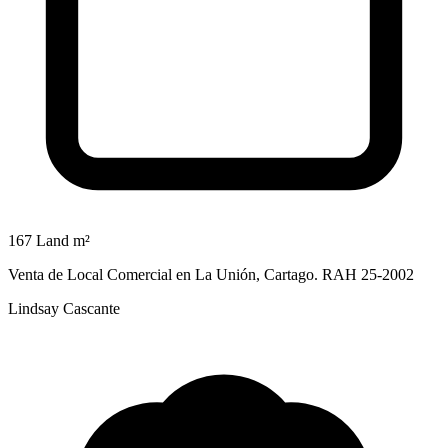
167 Land m²
Venta de Local Comercial en La Unión, Cartago. RAH 25-2002
Lindsay Cascante