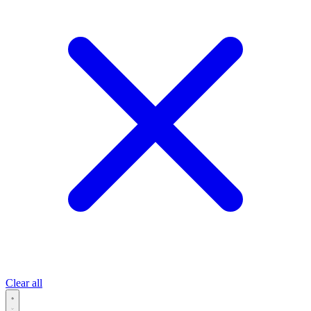
Clear all