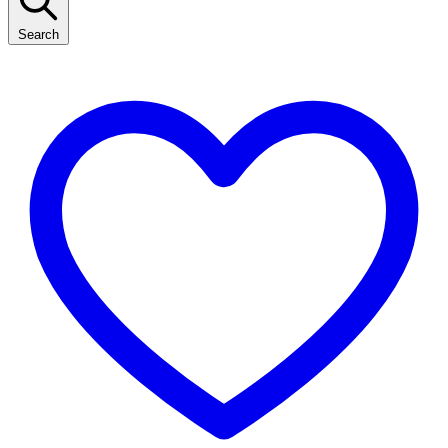
Search