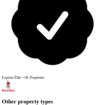
Experta Élite
+1K Properties
Other property types