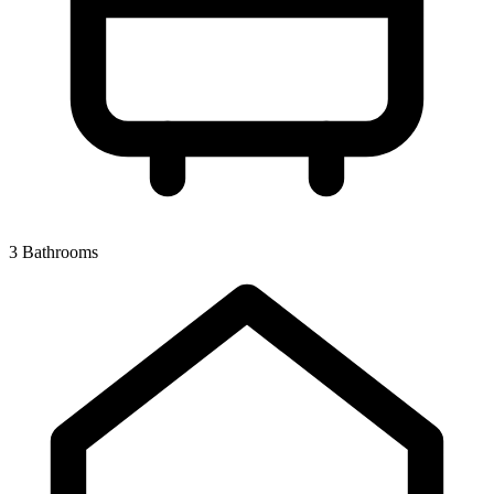
3 Bathrooms