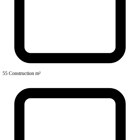
55 Construction m²