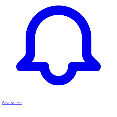
Save search