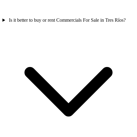
Is it better to buy or rent Commercials For Sale in Tres Ríos?