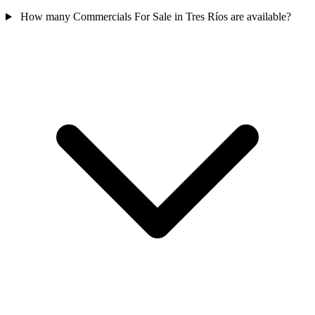
How many Commercials For Sale in Tres Ríos are available?