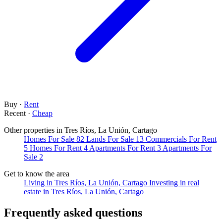
Buy
·
Rent
Recent
·
Cheap
Other properties in Tres Ríos, La Unión, Cartago
Homes For Sale
82
Lands For Sale
13
Commercials For Rent
5
Homes For Rent
4
Apartments For Rent
3
Apartments For
Sale
2
Get to know the area
Living in Tres Ríos, La Unión, Cartago
Investing in real
estate in Tres Ríos, La Unión, Cartago
Frequently asked questions