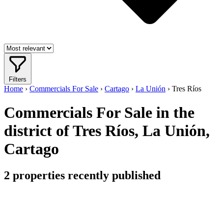
Filters
Home
›
Commercials For Sale
›
Cartago
›
La Unión
›
Tres Ríos
Commercials For Sale in the
district of Tres Ríos, La Unión,
Cartago
2
properties recently published