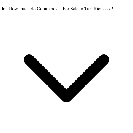
How much do Commercials For Sale in Tres Ríos cost?