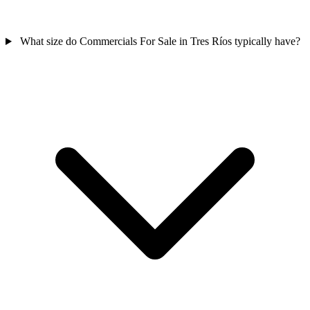
What size do Commercials For Sale in Tres Ríos typically have?