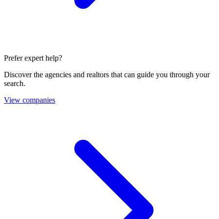
Prefer expert help?
Discover the agencies and realtors that can guide you through your
search.
View companies