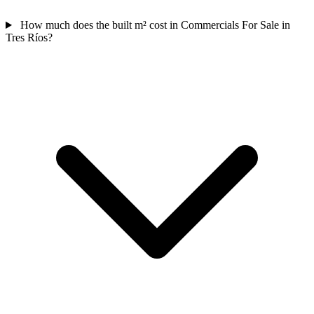
How much does the built m² cost in Commercials For Sale in
Tres Ríos?