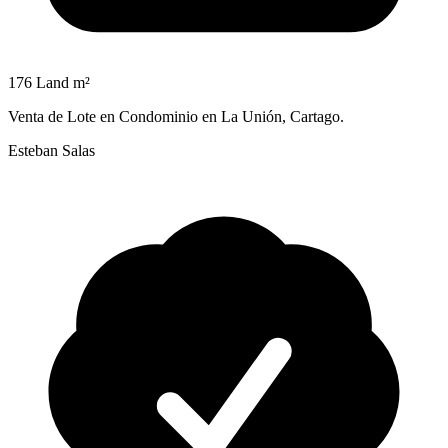
176 Land m²
Venta de Lote en Condominio en La Unión, Cartago.
Esteban Salas