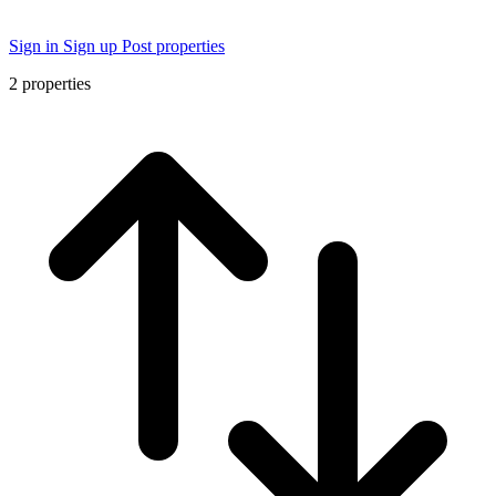
Sign in
Sign up
Post properties
2
properties