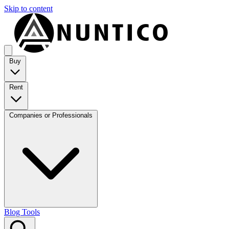
Skip to content
Buy
Rent
Companies or Professionals
Blog
Tools